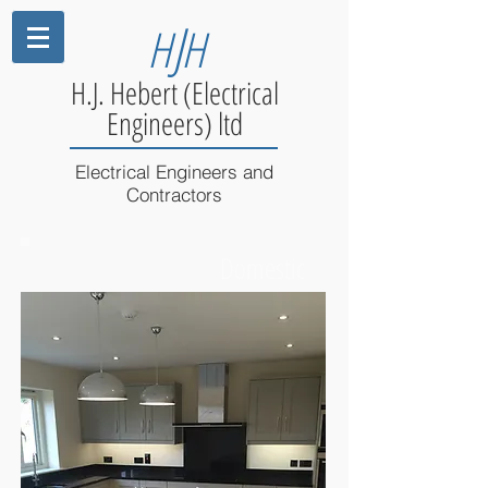
J
H
H
H.J. Hebert (Electrical
Engineers) ltd
Electrical Engineers and
Contractors
Domestic