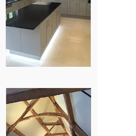
Commercial