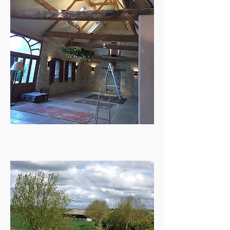
External & Agricultural