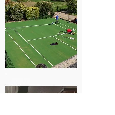
Industrial