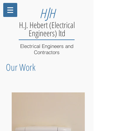
J
H
H
H.J. Hebert (Electrical
Engineers) ltd
Electrical Engineers and
Contractors
Our Work